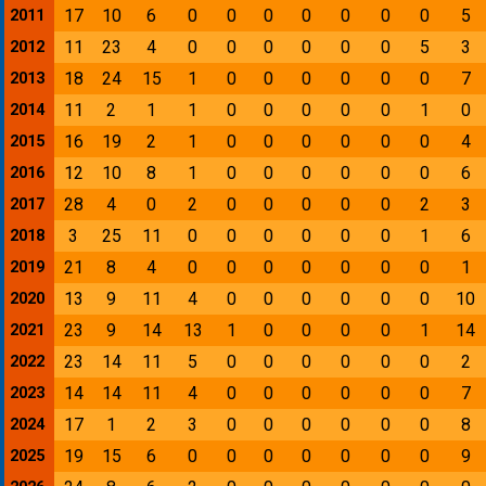
17
10
6
0
0
0
0
0
0
0
5
2011
11
23
4
0
0
0
0
0
0
5
3
2012
18
24
15
1
0
0
0
0
0
0
7
2013
11
2
1
1
0
0
0
0
0
1
0
2014
16
19
2
1
0
0
0
0
0
0
4
2015
12
10
8
1
0
0
0
0
0
0
6
2016
28
4
0
2
0
0
0
0
0
2
3
2017
3
25
11
0
0
0
0
0
0
1
6
2018
21
8
4
0
0
0
0
0
0
0
1
2019
13
9
11
4
0
0
0
0
0
0
10
2020
23
9
14
13
1
0
0
0
0
1
14
2021
23
14
11
5
0
0
0
0
0
0
2
2022
14
14
11
4
0
0
0
0
0
0
7
2023
17
1
2
3
0
0
0
0
0
0
8
2024
19
15
6
0
0
0
0
0
0
0
9
2025