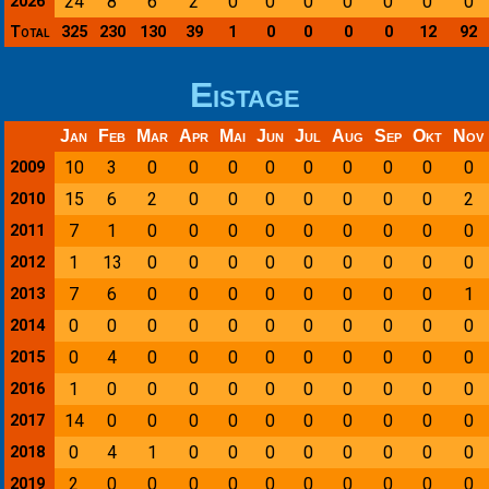
24
8
6
2
0
0
0
0
0
0
0
2026
Total
325
230
130
39
1
0
0
0
0
12
92
Eistage
Jan
Feb
Mar
Apr
Mai
Jun
Jul
Aug
Sep
Okt
Nov
10
3
0
0
0
0
0
0
0
0
0
2009
15
6
2
0
0
0
0
0
0
0
2
2010
7
1
0
0
0
0
0
0
0
0
0
2011
1
13
0
0
0
0
0
0
0
0
0
2012
7
6
0
0
0
0
0
0
0
0
1
2013
0
0
0
0
0
0
0
0
0
0
0
2014
0
4
0
0
0
0
0
0
0
0
0
2015
1
0
0
0
0
0
0
0
0
0
0
2016
14
0
0
0
0
0
0
0
0
0
0
2017
0
4
1
0
0
0
0
0
0
0
0
2018
2
0
0
0
0
0
0
0
0
0
0
2019