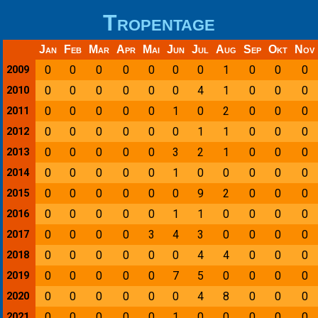
Tropentage
Jan
Feb
Mar
Apr
Mai
Jun
Jul
Aug
Sep
Okt
Nov
0
0
0
0
0
0
0
1
0
0
0
2009
0
0
0
0
0
0
4
1
0
0
0
2010
0
0
0
0
0
1
0
2
0
0
0
2011
0
0
0
0
0
0
1
1
0
0
0
2012
0
0
0
0
0
3
2
1
0
0
0
2013
0
0
0
0
0
1
0
0
0
0
0
2014
0
0
0
0
0
0
9
2
0
0
0
2015
0
0
0
0
0
1
1
0
0
0
0
2016
0
0
0
0
3
4
3
0
0
0
0
2017
0
0
0
0
0
0
4
4
0
0
0
2018
0
0
0
0
0
7
5
0
0
0
0
2019
0
0
0
0
0
0
4
8
0
0
0
2020
0
0
0
0
0
1
0
0
0
0
0
2021