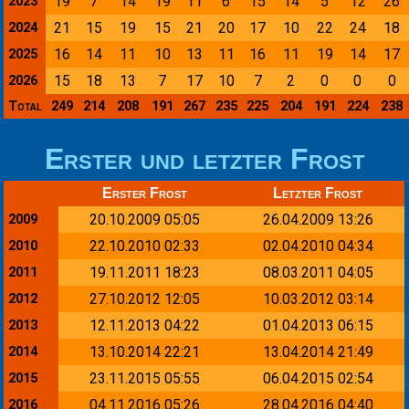
19
7
14
19
11
6
15
14
5
12
26
2023
21
15
19
15
21
20
17
10
22
24
18
2024
16
14
11
10
13
11
16
11
19
14
17
2025
15
18
13
7
17
10
7
2
0
0
0
2026
Total
249
214
208
191
267
235
225
204
191
224
238
Erster und letzter Frost
Erster Frost
Letzter Frost
20.10.2009 05:05
26.04.2009 13:26
2009
22.10.2010 02:33
02.04.2010 04:34
2010
19.11.2011 18:23
08.03.2011 04:05
2011
27.10.2012 12:05
10.03.2012 03:14
2012
12.11.2013 04:22
01.04.2013 06:15
2013
13.10.2014 22:21
13.04.2014 21:49
2014
23.11.2015 05:55
06.04.2015 02:54
2015
04.11.2016 05:26
28.04.2016 04:40
2016