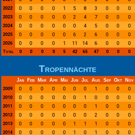
0
0
0
0
1
5
8
3
0
0
0
2022
0
0
0
0
0
2
4
7
0
0
0
2023
0
0
0
0
0
0
4
5
0
0
0
2024
0
0
0
0
0
6
2
6
0
0
0
2025
0
0
0
0
1
11
14
6
0
0
0
2026
Total
0
0
0
0
5
42
65
47
0
0
0
Tropennächte
Jan
Feb
Mar
Apr
Mai
Jun
Jul
Aug
Sep
Okt
Nov
0
0
0
0
0
0
0
1
0
0
0
2009
0
0
0
0
0
0
1
0
0
0
0
2010
0
0
0
0
0
0
0
1
0
0
0
2011
0
0
0
0
0
0
0
2
0
0
0
2012
0
0
0
0
0
1
1
1
0
0
0
2013
0
0
0
0
0
1
0
1
0
0
0
2014