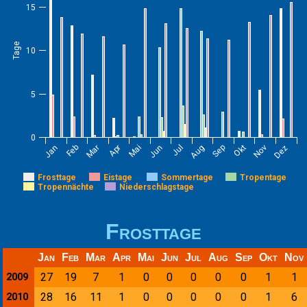
15
Tage
10
5
0
Jan
Feb
Mar
Apr
Mai
Jun
Jul
Aug
Sep
Okt
Nov
Dez
Frosttage
Eistage
Sommertage
Tropentage
Tropennächte
Niederschlagstage
Frosttage
Jan
Feb
Mar
Apr
Mai
Jun
Jul
Aug
Sep
Okt
Nov
27
19
7
1
0
0
0
0
0
1
1
2009
28
16
11
1
0
0
0
0
0
1
6
2010