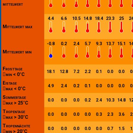
mittelwert
4.4
6.6
10.5
14.8
18.4
23.3
25
24
Mittelwert max
-0.8
0.2
2.4
5.7
9.3
13.7
15.1
14
Mittelwert min
Frosttage
18.1
12.8
7.2
2.2
0.1
0.0
0.0
0
min < 0°C
Eistage
4.9
2.4
0.2
0.1
0.0
0.0
0.0
0
max < 0°C
Sommertage
0.0
0.0
0.0
0.2
2.4
10.3
14.8
12
max > 25°C
Tropentage
0.0
0.0
0.0
0.0
0.3
2.3
3.6
2
max > 30°C
Tropennächte
0.0
0.0
0.0
0.0
0.0
0.7
1.5
1
min > 20°C