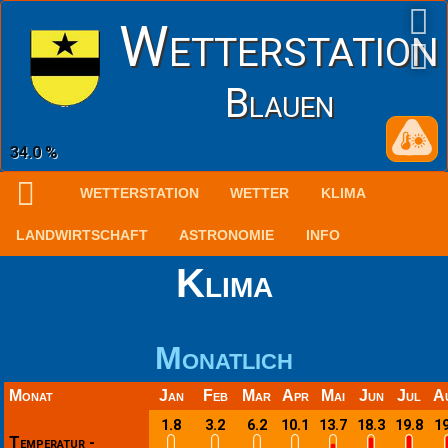
Wetterstation
Blauen
1016.2 hPa
WETTERSTATION
WETTER
KLIMA
LANDWIRTSCHAFT
ASTRONOMIE
INFO
Klima
Monatlich
Monat
Jan
Feb
Mar
Apr
Mai
Jun
Jul
A
1.8
3.2
6.2
10.1
13.7
18.3
19.8
19
Temperatur -