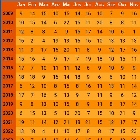
Jan
Feb
Mar
Apr
Mai
Jun
Jul
Aug
Sep
Okt
Nov
9
14
15
10
15
14
16
10
7
9
16
2009
10
15
14
6
22
15
11
20
8
8
11
2010
12
8
8
4
9
15
17
14
10
6
1
2011
16
2
4
19
13
16
16
10
13
13
13
2012
11
9
17
15
20
11
8
9
12
17
16
2013
15
16
4
9
17
7
19
18
10
15
11
2014
17
7
10
11
11
12
6
9
10
9
9
2015
18
18
9
15
14
18
9
6
6
10
11
2016
6
12
10
8
15
8
16
11
13
11
14
2017
17
7
16
5
13
9
7
11
9
6
12
2018
9
8
13
10
15
8
9
11
8
17
14
2019
6
15
13
5
10
20
7
15
10
21
9
2020
19
11
14
12
21
18
21
15
12
17
17
2021
13
18
4
11
10
17
8
8
17
15
23
2022