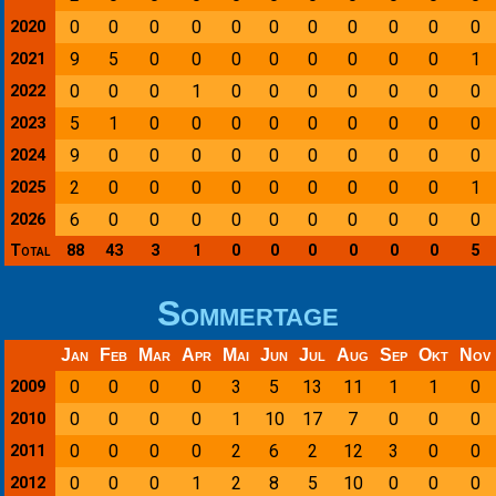
0
0
0
0
0
0
0
0
0
0
0
2020
9
5
0
0
0
0
0
0
0
0
1
2021
0
0
0
1
0
0
0
0
0
0
0
2022
5
1
0
0
0
0
0
0
0
0
0
2023
9
0
0
0
0
0
0
0
0
0
0
2024
2
0
0
0
0
0
0
0
0
0
1
2025
6
0
0
0
0
0
0
0
0
0
0
2026
Total
88
43
3
1
0
0
0
0
0
0
5
Sommertage
Jan
Feb
Mar
Apr
Mai
Jun
Jul
Aug
Sep
Okt
Nov
0
0
0
0
3
5
13
11
1
1
0
2009
0
0
0
0
1
10
17
7
0
0
0
2010
0
0
0
0
2
6
2
12
3
0
0
2011
0
0
0
1
2
8
5
10
0
0
0
2012