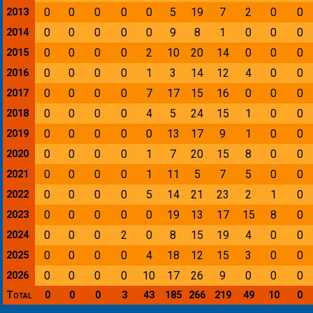
0
0
0
0
0
5
19
7
2
0
0
2013
0
0
0
0
0
9
8
1
0
0
0
2014
0
0
0
0
2
10
20
14
0
0
0
2015
0
0
0
0
1
3
14
12
4
0
0
2016
0
0
0
0
7
17
15
16
0
0
0
2017
0
0
0
0
4
5
24
15
1
0
0
2018
0
0
0
0
0
13
17
9
1
0
0
2019
0
0
0
0
1
7
20
15
8
0
0
2020
0
0
0
0
1
11
5
7
5
0
0
2021
0
0
0
0
5
14
21
23
2
1
0
2022
0
0
0
0
0
19
13
17
15
8
0
2023
0
0
0
2
0
8
15
19
4
0
0
2024
0
0
0
0
4
18
12
15
3
0
0
2025
0
0
0
0
10
17
26
9
0
0
0
2026
Total
0
0
0
3
43
185
266
219
49
10
0