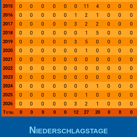
0
0
0
0
0
0
11
4
0
0
0
2015
0
0
0
0
0
1
2
1
0
0
0
2016
0
0
0
0
0
3
2
2
0
0
0
2017
0
0
0
0
0
0
1
5
0
0
0
2018
0
0
0
0
0
3
5
0
0
0
0
2019
0
0
0
0
0
0
1
0
0
0
0
2020
0
0
0
0
0
0
0
0
0
0
0
2021
0
0
0
0
0
0
0
0
0
0
0
2022
0
0
0
0
0
0
0
0
0
0
0
2023
0
0
0
0
0
0
0
1
0
0
0
2024
0
0
0
0
0
0
1
0
0
0
0
2025
0
0
0
0
0
3
2
1
0
0
0
2026
Total
0
0
0
0
0
12
27
20
0
0
0
Niederschlagstage