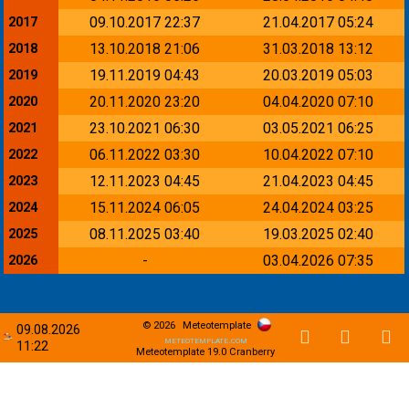
09.10.2017 22:37
21.04.2017 05:24
2017
13.10.2018 21:06
31.03.2018 13:12
2018
19.11.2019 04:43
20.03.2019 05:03
2019
20.11.2020 23:20
04.04.2020 07:10
2020
23.10.2021 06:30
03.05.2021 06:25
2021
06.11.2022 03:30
10.04.2022 07:10
2022
12.11.2023 04:45
21.04.2023 04:45
2023
15.11.2024 06:05
24.04.2024 03:25
2024
08.11.2025 03:40
19.03.2025 02:40
2025
-
03.04.2026 07:35
2026
© 2026
Meteotemplate
09.08.2026
meteotemplate.com
11:22
Meteotemplate 19.0 Cranberry