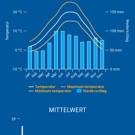
20 °C
150 mm
Niederschlag
Temperatur
10 °C
100 mm
0 °C
50 mm
-10 °C
0 mm
Feb
Mai
Aug
Nov
Mar
Jun
Sep
Dez
Jan
Apr
Jul
Okt
Temperatur
Maximum temperatur
Minimum temperatur
Niederschlag
MITTELWERT
20